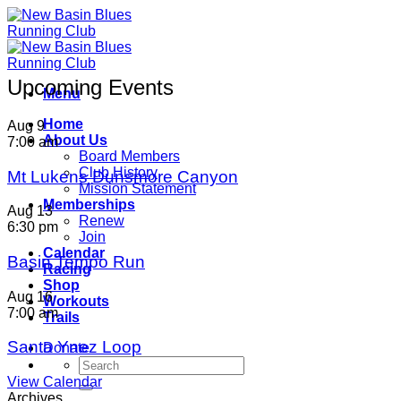
Skip
to
content
Upcoming Events
Menu
Home
Aug
9
About Us
7:00 am
Board Members
Club History
Mt Lukens Dunsmore Canyon
Mission Statement
Memberships
Aug
13
Renew
6:30 pm
Join
Calendar
Basin Tempo Run
Racing
Shop
Aug
16
Workouts
7:00 am
Trails
Santa Ynez Loop
Donate
View Calendar
Archives