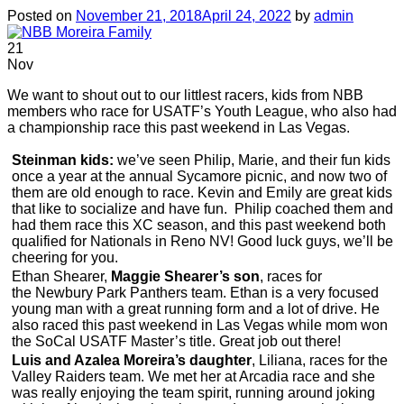
Posted on
November 21, 2018
April 24, 2022
by
admin
21
Nov
We want to shout out to our littlest racers, kids from NBB
members who race for USATF’s Youth League, who also had
a championship race this past weekend in Las Vegas.
Steinman kids:
we’ve seen Philip, Marie, and their fun kids
once a year at the annual Sycamore picnic, and now two of
them are old enough to race. Kevin and Emily are great kids
that like to socialize and have fun. Philip coached them and
had them race this XC season, and this past weekend both
qualified for Nationals in Reno NV! Good luck guys, we’ll be
cheering for you.
Ethan Shearer,
Maggie Shearer’s son
, races for
the Newbury Park Panthers team. Ethan is a very focused
young man with a great running form and a lot of drive. He
also raced this past weekend in Las Vegas while mom won
the SoCal USATF Master’s title. Great job out there!
Luis and Azalea Moreira’s daughter
, Liliana, races for the
Valley Raiders team. We met her at Arcadia race and she
was really enjoying the team spirit, running around joking