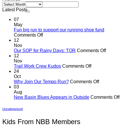
Archives
Latest Posts
07
May
Fun big run to support our running shoe fund
on
Comments Off
Fun
12
big
Nov
run
on
Our SOP for Rainy Days: TOR
Comments Off
to
Our
12
support
SOP
Nov
our
on
for
Trail Work Crew Kudos
Comments Off
running
Trail
Rainy
24
shoe
Work
Days:
Oct
fund
Crew
on
TOR
Why Join Our Tempo Run?
Comments Off
Kudos
Why
03
Join
Aug
Our
on
New Basin Blues Appears in Outside
Comments Off
Tempo
New
Run?
Basi
Uncategorized
Blue
App
Kids From NBB Members
in
Outs