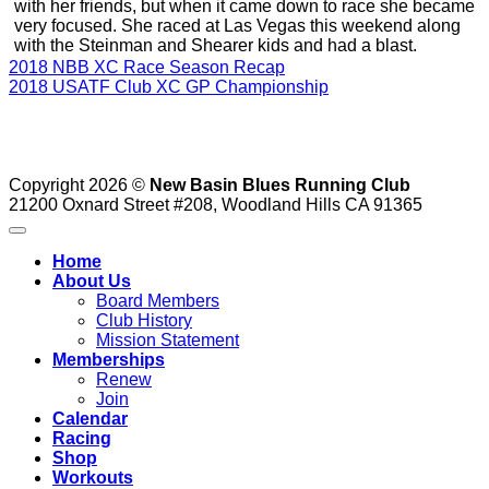
with her friends, but when it came down to race she became
very focused. She raced at Las Vegas this weekend along
with the Steinman and Shearer kids and had a blast.
2018 NBB XC Race Season Recap
2018 USATF Club XC GP Championship
Copyright 2026 ©
New Basin Blues Running Club
21200 Oxnard Street #208, Woodland Hills CA 91365
Home
About Us
Board Members
Club History
Mission Statement
Memberships
Renew
Join
Calendar
Racing
Shop
Workouts