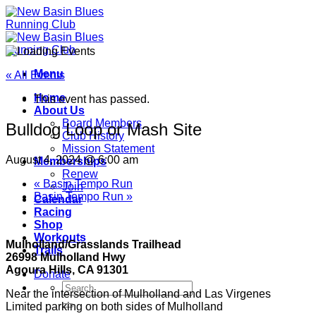
Skip
to
content
Menu
« All Events
Home
This event has passed.
About Us
Board Members
Bulldog Loop or Mash Site
Club History
Mission Statement
August 4, 2024 @ 6:00 am
Memberships
Renew
«
Basin Tempo Run
Join
Basin Tempo Run
»
Calendar
Racing
Shop
Workouts
Mulholland/Grasslands Trailhead
Trails
26998 Mulholland Hwy
Agoura Hills, CA 91301
Donate
Near the intersection of Mulholland and Las Virgenes
Limited parking on both sides of Mulholland