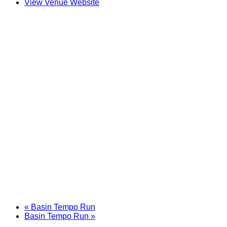
View Venue Website
«
Basin Tempo Run
Basin Tempo Run
»