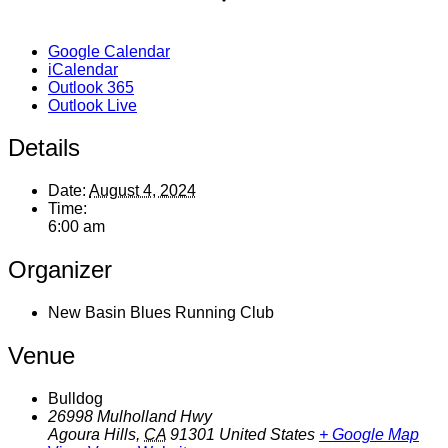
Google Calendar
iCalendar
Outlook 365
Outlook Live
Details
Date:
August 4, 2024
Time:
6:00 am
Organizer
New Basin Blues Running Club
Venue
Bulldog
26998 Mulholland Hwy
Agoura Hills
,
CA
91301
United States
+ Google Map