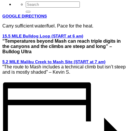
GOOGLE DIRECTIONS
Carry sufficient water/fuel. Pace for the heat.
15.5 MILE Bulldog Loop (START at 6 am)
“Temperatures beyond Mash can reach triple digits in
the canyons and the climbs are steep and long” –
Bulldog Ultra
5.2 MILE Malibu Creek to Mash Site (START at 7 am)
“The route to Mash includes a technical climb but isn’t steep
and is mostly shaded” – Kevin S.