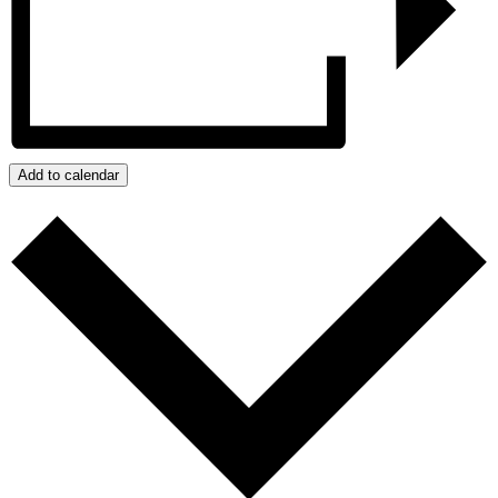
Add to calendar