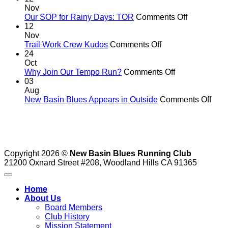
big
Nov
run
on
Our SOP for Rainy Days: TOR
Comments Off
to
Our
12
support
SOP
Nov
our
on
for
Trail Work Crew Kudos
Comments Off
running
Trail
Rainy
24
shoe
Work
Days:
Oct
fund
Crew
on
TOR
Why Join Our Tempo Run?
Comments Off
Kudos
Why
03
Join
Aug
Our
on
New Basin Blues Appears in Outside
Comments Off
Tempo
New
Run?
Basi
Blue
App
in
Copyright 2026 ©
New Basin Blues Running Club
Outs
21200 Oxnard Street #208, Woodland Hills CA 91365
Home
About Us
Board Members
Club History
Mission Statement