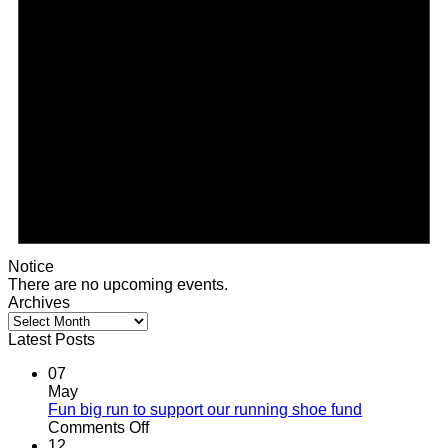
Notice
There are no upcoming events.
Archives
Archives
Latest Posts
07
May
Fun big run to support our running shoe fund
on
Comments Off
Fun
12