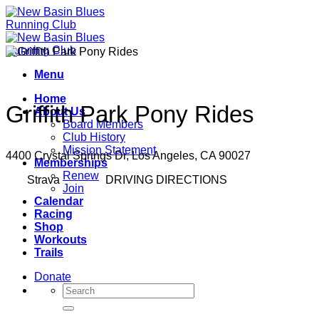
Skip
to
content
Menu
Home
Griffith Park Pony Rides
About Us
Board Members
Club History
Mission Statement
4400 Crystal Springs Dr, Los Angeles, CA 90027
Memberships
Renew
Strava
DRIVING DIRECTIONS
Join
Calendar
Racing
Shop
Workouts
Trails
Donate