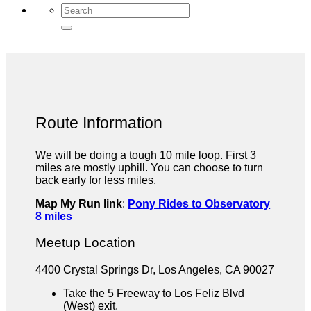
Route Information
We will be doing a tough 10 mile loop. First 3
miles are mostly uphill. You can choose to turn
back early for less miles.
Map My Run link
:
Pony Rides to Observatory
8 miles
Meetup Location
4400 Crystal Springs Dr, Los Angeles, CA 90027
Take the 5 Freeway to Los Feliz Blvd
(West) exit.