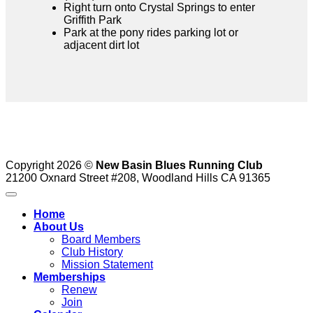
Right turn onto Crystal Springs to enter
Griffith Park
Park at the pony rides parking lot or
adjacent dirt lot
Copyright 2026 ©
New Basin Blues Running Club
21200 Oxnard Street #208, Woodland Hills CA 91365
Home
About Us
Board Members
Club History
Mission Statement
Memberships
Renew
Join