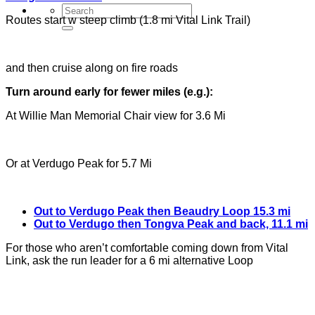
Routes start w steep climb (1.8 mi Vital Link Trail)
and then cruise along on fire roads
Turn around early for fewer miles (e.g.):
At Willie Man Memorial Chair view for 3.6 Mi
Or at Verdugo Peak for 5.7 Mi
Out to Verdugo Peak then Beaudry Loop 15.3 mi
Out to Verdugo then Tongva Peak and back, 11.1 mi
For those who aren’t comfortable coming down from Vital
Link, ask the run leader for a 6 mi alternative Loop