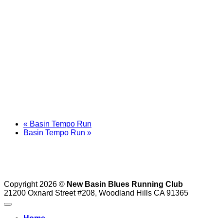
«
Basin Tempo Run
Basin Tempo Run
»
Copyright 2026 ©
New Basin Blues Running Club
21200 Oxnard Street #208, Woodland Hills CA 91365