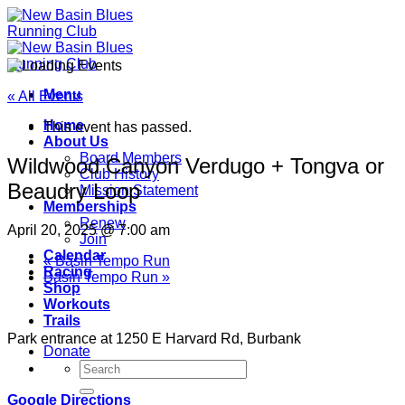
Skip
to
content
Menu
« All Events
Home
This event has passed.
About Us
Board Members
Wildwood Canyon Verdugo + Tongva or
Club History
Beaudry Loop
Mission Statement
Memberships
Renew
April 20, 2025 @ 7:00 am
Join
Calendar
«
Basin Tempo Run
Racing
Basin Tempo Run
»
Shop
Workouts
Trails
Park entrance at 1250 E Harvard Rd, Burbank
Donate
Google Directions