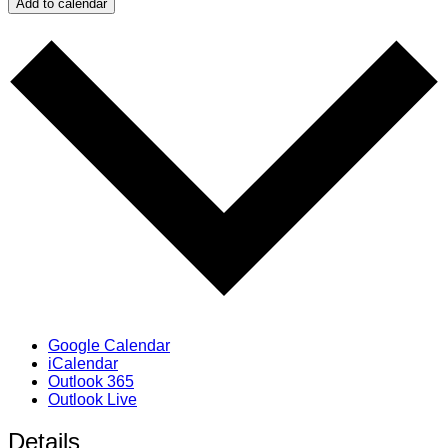
Add to calendar
Google Calendar
iCalendar
Outlook 365
Outlook Live
Details