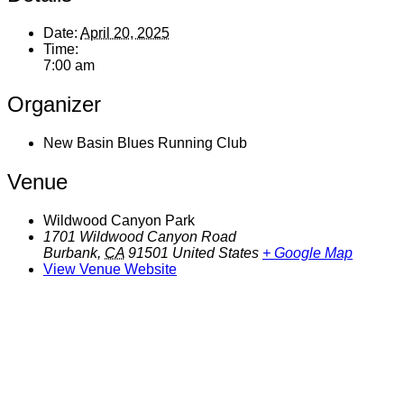
Date:
April 20, 2025
Time:
7:00 am
Organizer
New Basin Blues Running Club
Venue
Wildwood Canyon Park
1701 Wildwood Canyon Road
Burbank
,
CA
91501
United States
+ Google Map
View Venue Website