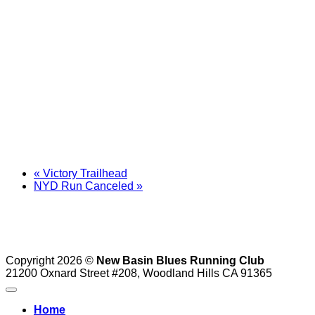
«
Victory Trailhead
NYD Run Canceled
»
Copyright 2026 ©
New Basin Blues Running Club
21200 Oxnard Street #208, Woodland Hills CA 91365
Home