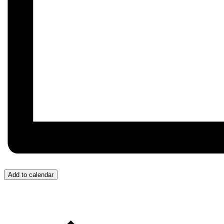
Add to calendar