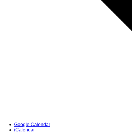
Google Calendar
iCalendar