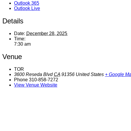
Outlook 365
Outlook Live
Details
Date:
December 28, 2025
Time:
7:30 am
Venue
TOR
3600 Reseda Blvd
CA
91356
United States
+ Google M
Phone
310-858-7272
View Venue Website