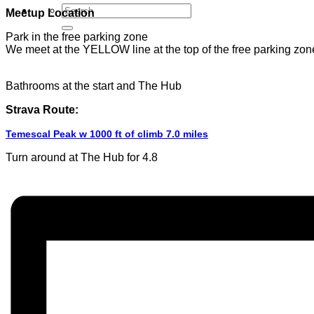
Meetup Location
Park in the free parking zone
We meet at the YELLOW line at the top of the free parking zon
Bathrooms at the start and The Hub
Strava Route:
Temescal Peak w 1000 ft of climb 7.0 miles
Turn around at The Hub for 4.8