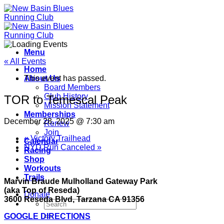
Skip
to
content
Menu
« All Events
Home
About Us
This event has passed.
Board Members
Club History
TOR to Temescal Peak
Mission Statement
Memberships
December 28, 2025 @ 7:30 am
Renew
Join
«
Victory Trailhead
Calendar
NYD Run Canceled
»
Racing
Shop
Workouts
Trails
Marvin Braude Mulholland Gateway Park
(aka Top of Reseda)
Donate
3600 Reseda Blvd, Tarzana CA 91356
GOOGLE DIRECTIONS