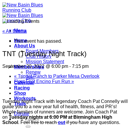
Skip
to
content
Menu
« All Events
Home
This event has passed.
About Us
Board Members
TNT (Tuesday Night Track)
Club History
Mission Statement
September 20, 2022 @ 6:00 pm
-
7:15 pm
Memberships
Renew
«
Trippet Ranch to Parker Mesa Overlook
Join
Fleet Feet Encino Fun Run
»
Calendar
Racing
Shop
Workouts
Tuesday Night Track with legendary Coach Pat Connelly will
Trails
guide you to a new year full of health, fitness, and PR’s!
Whole families of runners are welcome. Join Coach Pat
Donate
on
Tuesday nights at 6:00 PM at Birmingham High
School
. Feel free to reach
out
if you have any questions.