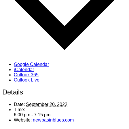
Google Calendar
iCalendar
Outlook 365
Outlook Live
Details
Date:
September 20, 2022
Time:
6:00 pm - 7:15 pm
Website:
newbasinblues.com