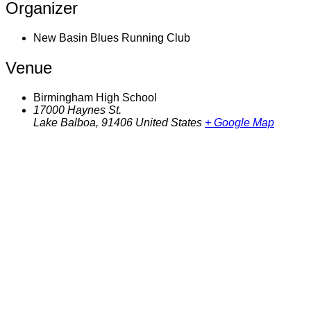
Organizer
New Basin Blues Running Club
Venue
Birmingham High School
17000 Haynes St.
Lake Balboa
,
91406
United States
+ Google Map