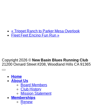
«
Trippet Ranch to Parker Mesa Overlook
Fleet Feet Encino Fun Run
»
Copyright 2026 ©
New Basin Blues Running Club
21200 Oxnard Street #208, Woodland Hills CA 91365
Home
About Us
Board Members
Club History
Mission Statement
Memberships
Renew