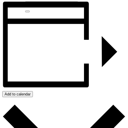
Add to calendar