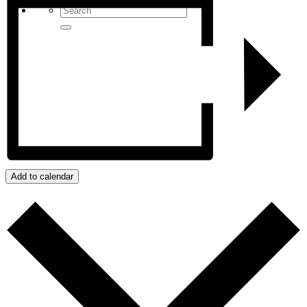
Add to calendar