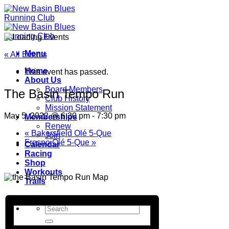
Skip
to
content
Menu
« All Events
Home
This event has passed.
About Us
Board Members
The Basin Tempo Run
Club History
Mission Statement
May 5, 2022 @ 6:30 pm
-
7:30 pm
Memberships
Renew
«
Bakersfield Olé 5-Que
Join
Fresno Olé 5-Que
»
Calendar
Racing
Shop
Workouts
Trails
Donate