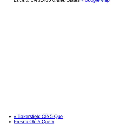
Encino
,
CA
91436
United States
+ Google Map
«
Bakersfield Olé 5-Que
Fresno Olé 5-Que
»