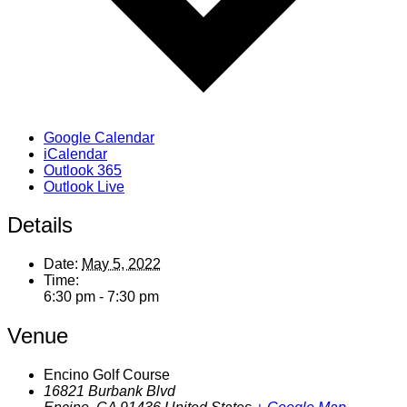
Google Calendar
iCalendar
Outlook 365
Outlook Live
Details
Date:
May 5, 2022
Time:
6:30 pm - 7:30 pm
Venue
Encino Golf Course
16821 Burbank Blvd