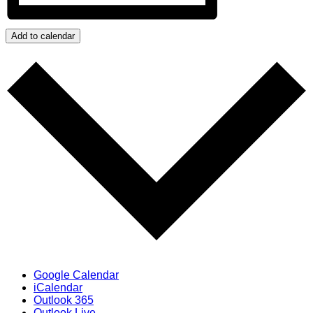
Add to calendar
Google Calendar
iCalendar
Outlook 365
Outlook Live