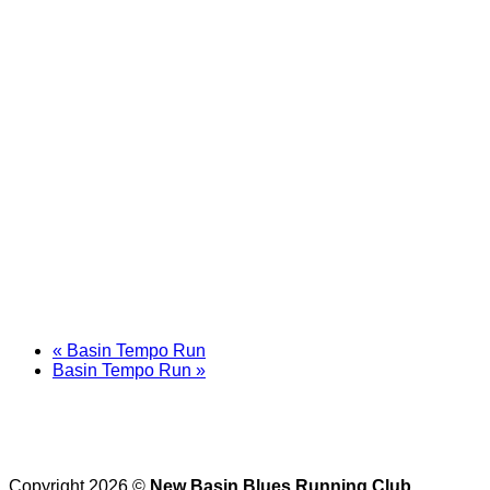
«
Basin Tempo Run
Basin Tempo Run
»
Copyright 2026 ©
New Basin Blues Running Club