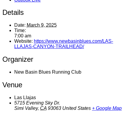
Details
Date:
March 9, 2025
Time:
7:00 am
Website:
https://www.newbasinblues.com/LAS-
LLAJAS-CANYON-TRAILHEAD/
Organizer
New Basin Blues Running Club
Venue
Las Llajas
5715 Evening Sky Dr.
Simi Valley
,
CA
93063
United States
+ Google Map