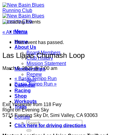
Skip
to
content
Menu
« All Events
Home
This event has passed.
About Us
Board Members
Las Llajas Chumash Loop
Club History
Mission Statement
March 9, 2025 @ 7:00 am
Memberships
Renew
«
Basin Tempo Run
Join
Basin Tempo Run
»
Calendar
Racing
Shop
Workouts
Exit Yosemite from 118 Fwy
Trails
Right on Evening Sky
5715 Evening Sky Dr, Simi Valley, CA 93063
Donate
Click here for driving directions