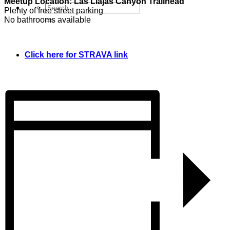
Meetup Location: Las Llajas Canyon Trailhead
Plenty of free street parking
No bathrooms available
Click here for STRAVA link