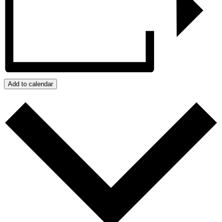
Add to calendar