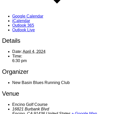
Google Calendar
iCalendar
Outlook 365
Outlook Live
Details
Date:
April 4, 2024
Time:
6:30 pm
Organizer
New Basin Blues Running Club
Venue
Encino Golf Course
16821 Burbank Blvd
Encino
,
CA
91436
United States
+ Google Map