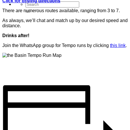
Click for driving directions
There are numerous routes available, ranging from 3 to 7.
As always, we’ll chat and match up by our desired speed and
distance.
Drinks after!
Join the WhatsApp group for Tempo runs by clicking
this link
.