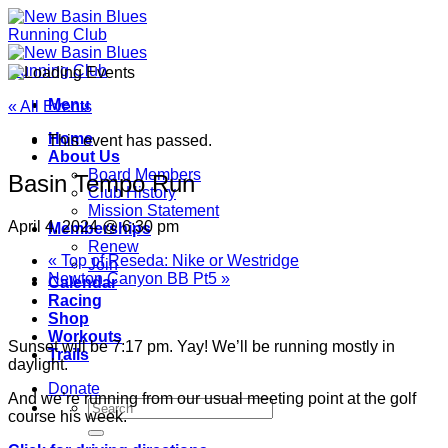
Skip
to
content
Menu
« All Events
Home
This event has passed.
About Us
Board Members
Basin Tempo Run
Club History
Mission Statement
April 4, 2024 @ 6:30 pm
Memberships
Renew
«
Top of Reseda: Nike or Westridge
Join
Newton Canyon BB Pt5
»
Calendar
Racing
Shop
Workouts
Sunset will be 7:17 pm. Yay! We’ll be running mostly in
Trails
daylight.
Donate
And we’re running from our usual meeting point at the golf
course his week.