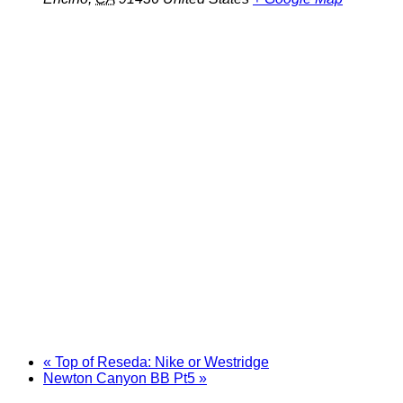
«
Top of Reseda: Nike or Westridge
Newton Canyon BB Pt5
»