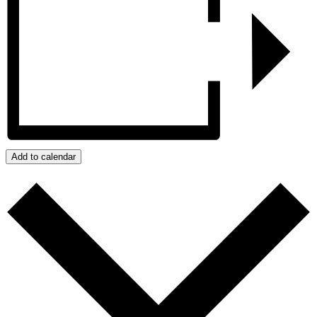
Add to calendar