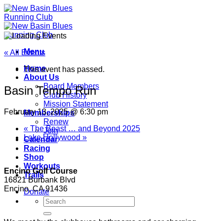
Skip
to
content
Menu
« All Events
Home
This event has passed.
About Us
Board Members
Basin Tempo Run
Club History
Mission Statement
February 13, 2025 @ 6:30 pm
Memberships
Renew
«
The Beast … and Beyond 2025
Join
Lake Hollywood
»
Calendar
Racing
Shop
Workouts
Encino Golf Course
Trails
16821 Burbank Blvd
Encino, CA 91436
Donate