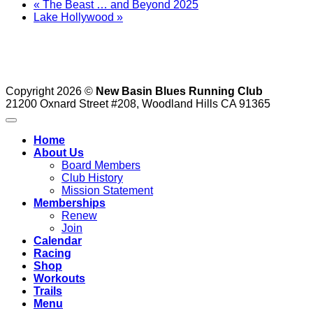
«
The Beast … and Beyond 2025
Lake Hollywood
»
Copyright 2026 ©
New Basin Blues Running Club
21200 Oxnard Street #208, Woodland Hills CA 91365
Home
About Us
Board Members
Club History
Mission Statement
Memberships
Renew
Join
Calendar
Racing
Shop
Workouts
Trails
Menu