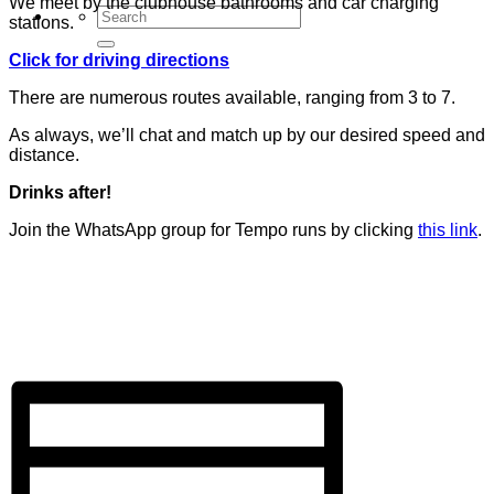
We meet by the clubhouse bathrooms and car charging
stations.
Click for driving directions
There are numerous routes available, ranging from 3 to 7.
As always, we’ll chat and match up by our desired speed and
distance.
Drinks after!
Join the WhatsApp group for Tempo runs by clicking
this link
.