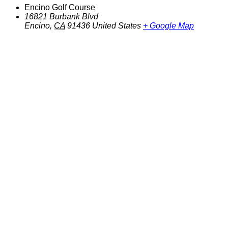
Encino Golf Course
16821 Burbank Blvd
Encino
,
CA
91436
United States
+ Google Map