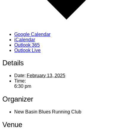
Google Calendar
iCalendar
Outlook 365
Outlook Live
Details
Date:
February 13, 2025
Time:
6:30 pm
Organizer
New Basin Blues Running Club
Venue