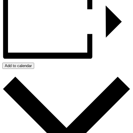
Add to calendar