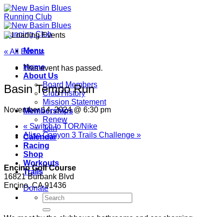
Skip
to
content
Menu
« All Events
Home
This event has passed.
About Us
Board Members
Basin Tempo Run
Club History
Mission Statement
November 14, 2024 @ 6:30 pm
Memberships
Renew
«
Switch to TOR/Nike
Join
Aliso Canyon 3 Trails Challenge
»
Calendar
Racing
Shop
Workouts
Encino Golf Course
Trails
16821 Burbank Blvd
Encino, CA 91436
Donate