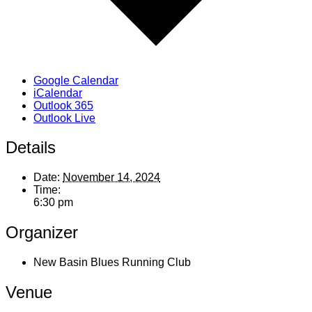
Google Calendar
iCalendar
Outlook 365
Outlook Live
Details
Date:
November 14, 2024
Time:
6:30 pm
Organizer
New Basin Blues Running Club
Venue