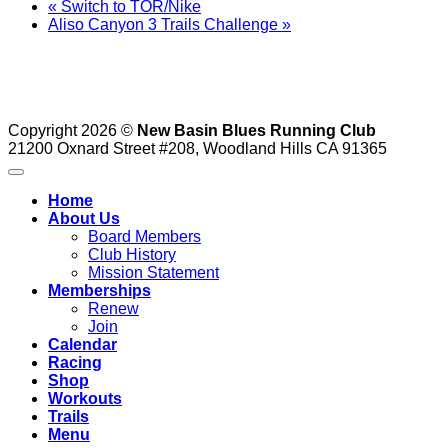
«
Switch to TOR/Nike
Aliso Canyon 3 Trails Challenge
»
Copyright 2026 ©
New Basin Blues Running Club
21200 Oxnard Street #208, Woodland Hills CA 91365
Home
About Us
Board Members
Club History
Mission Statement
Memberships
Renew
Join
Calendar
Racing
Shop
Workouts
Trails
Menu