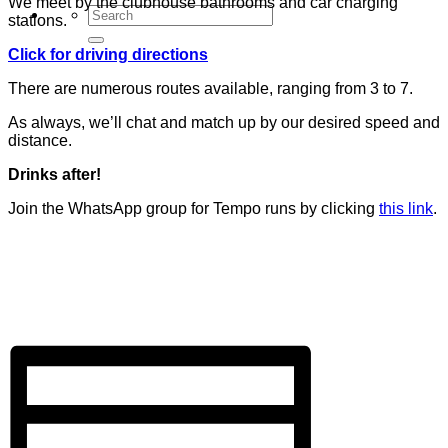
We meet by the clubhouse bathrooms and car charging
stations.
Click for driving directions
There are numerous routes available, ranging from 3 to 7.
As always, we’ll chat and match up by our desired speed and
distance.
Drinks after!
Join the WhatsApp group for Tempo runs by clicking
this link
.