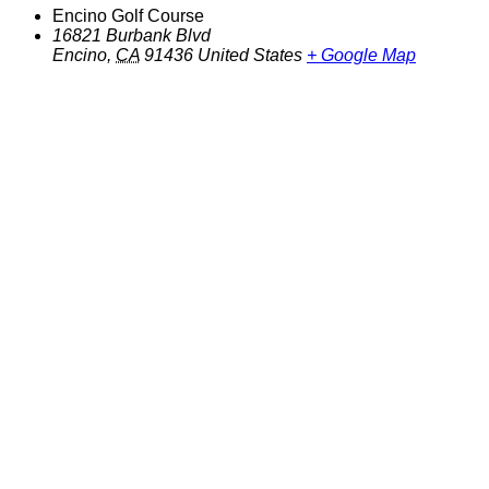
Encino Golf Course
16821 Burbank Blvd
Encino
,
CA
91436
United States
+ Google Map