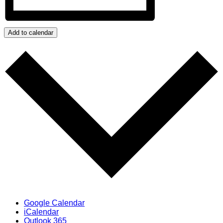
Add to calendar
Google Calendar
iCalendar
Outlook 365