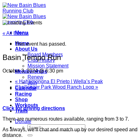
Skip
to
content
Menu
« All Events
Home
This event has passed.
About Us
Board Members
Basin Tempo Run
Club History
Mission Statement
October 3, 2024 @ 6:30 pm
Memberships
Renew
«
Hahamongna El Prieto | Wella’s Peak
Join
Challenger Park Wood Ranch Loop
»
Calendar
Racing
Shop
Workouts
Click for driving directions
Trails
There are numerous routes available, ranging from 3 to 7.
Donate
As always, we’ll chat and match up by our desired speed and
distance.