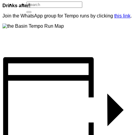
Drinks after!
Join the WhatsApp group for Tempo runs by clicking
this link
.