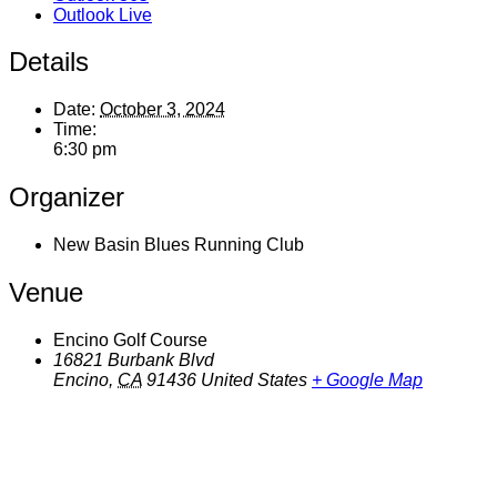
Outlook Live
Details
Date:
October 3, 2024
Time:
6:30 pm
Organizer
New Basin Blues Running Club
Venue
Encino Golf Course
16821 Burbank Blvd
Encino
,
CA
91436
United States
+ Google Map