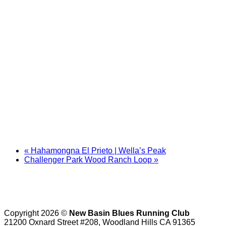
«
Hahamongna El Prieto | Wella’s Peak
Challenger Park Wood Ranch Loop
»
Copyright 2026 ©
New Basin Blues Running Club
21200 Oxnard Street #208, Woodland Hills CA 91365