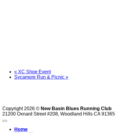
«
XC Shoe Event
Sycamore Run & Picnic
»
Copyright 2026 ©
New Basin Blues Running Club
21200 Oxnard Street #208, Woodland Hills CA 91365
Home