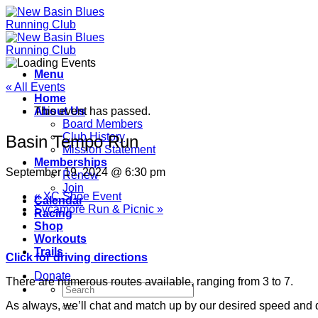
Skip
to
content
Menu
« All Events
Home
About Us
This event has passed.
Board Members
Club History
Basin Tempo Run
Mission Statement
Memberships
September 19, 2024 @ 6:30 pm
Renew
Join
«
XC Shoe Event
Calendar
Sycamore Run & Picnic
»
Racing
Shop
Workouts
Trails
Click for driving directions
Donate
There are numerous routes available, ranging from 3 to 7.
As always, we’ll chat and match up by our desired speed and 