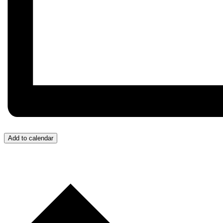
Add to calendar