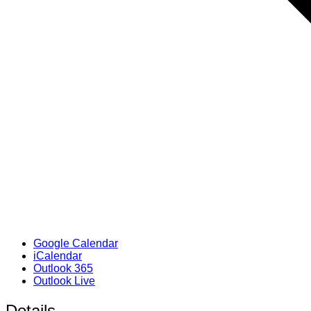
Google Calendar
iCalendar
Outlook 365
Outlook Live
Details