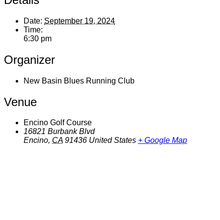
Date:
September 19, 2024
Time:
6:30 pm
Organizer
New Basin Blues Running Club
Venue
Encino Golf Course
16821 Burbank Blvd
Encino
,
CA
91436
United States
+ Google Map