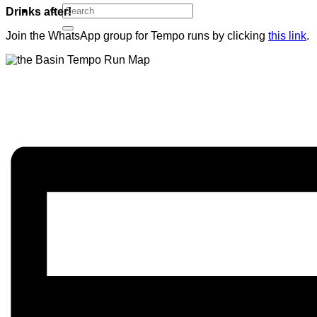
Drinks after!
Join the WhatsApp group for Tempo runs by clicking
this link
.