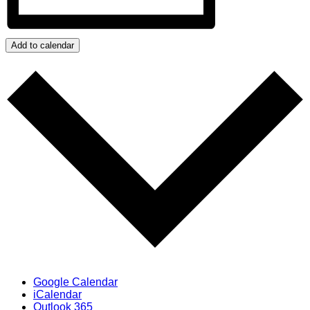
Add to calendar
Google Calendar
iCalendar
Outlook 365