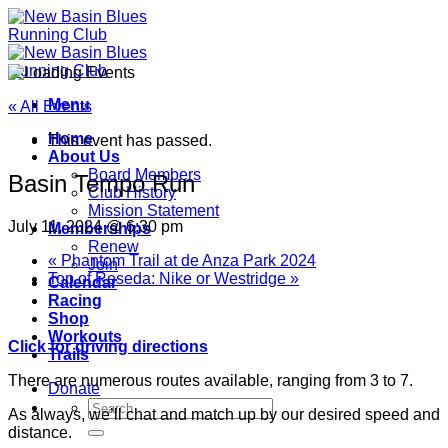
Skip
to
content
Menu
« All Events
Home
This event has passed.
About Us
Board Members
Basin Tempo Run
Club History
Mission Statement
July 11, 2024 @ 6:30 pm
Memberships
Renew
«
Phantom Trail at de Anza Park 2024
Join
Top of Reseda: Nike or Westridge
»
Calendar
Racing
Shop
Workouts
Click for driving directions
Trails
There are numerous routes available, ranging from 3 to 7.
Donate
As always, we’ll chat and match up by our desired speed and
distance.