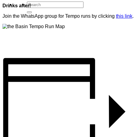
Drinks after!
Join the WhatsApp group for Tempo runs by clicking
this link
.