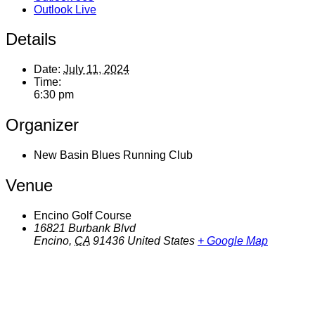
Outlook Live
Details
Date:
July 11, 2024
Time:
6:30 pm
Organizer
New Basin Blues Running Club
Venue
Encino Golf Course
16821 Burbank Blvd
Encino
,
CA
91436
United States
+ Google Map