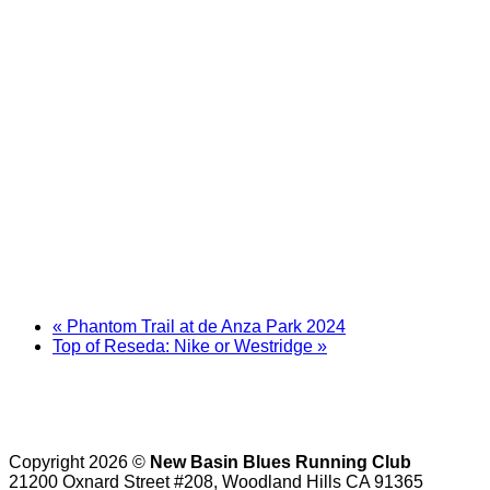
«
Phantom Trail at de Anza Park 2024
Top of Reseda: Nike or Westridge
»
Copyright 2026 ©
New Basin Blues Running Club
21200 Oxnard Street #208, Woodland Hills CA 91365