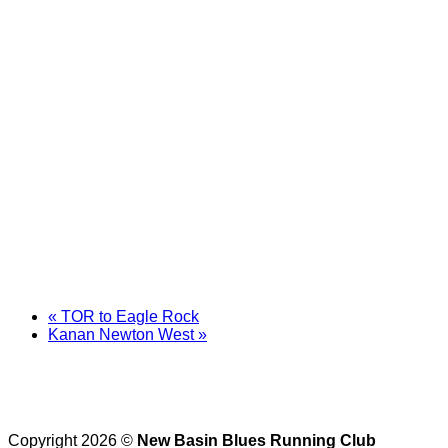
«
TOR to Eagle Rock
Kanan Newton West
»
Copyright 2026 ©
New Basin Blues Running Club