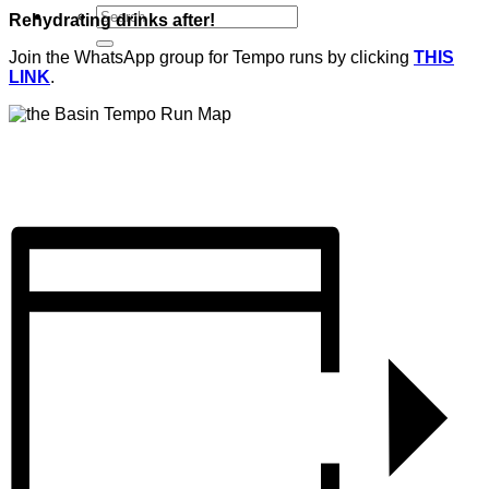
Rehydrating drinks after!
Join the WhatsApp group for Tempo runs by clicking
THIS
LINK
.