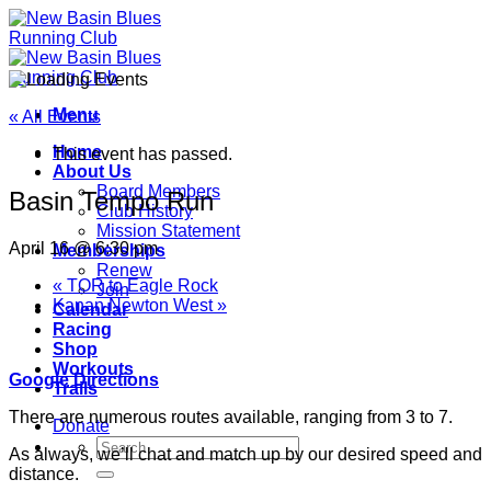
Skip
to
content
Menu
« All Events
Home
This event has passed.
About Us
Board Members
Basin Tempo Run
Club History
Mission Statement
April 16 @ 6:30 pm
Memberships
Renew
«
TOR to Eagle Rock
Join
Kanan Newton West
»
Calendar
Racing
Shop
Workouts
Google Directions
Trails
There are numerous routes available, ranging from 3 to 7.
Donate
As always, we’ll chat and match up by our desired speed and
distance.