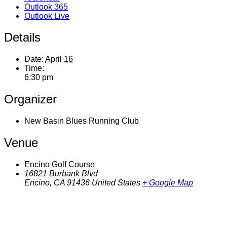
Outlook 365
Outlook Live
Details
Date:
April 16
Time:
6:30 pm
Organizer
New Basin Blues Running Club
Venue
Encino Golf Course
16821 Burbank Blvd
Encino
,
CA
91436
United States
+ Google Map