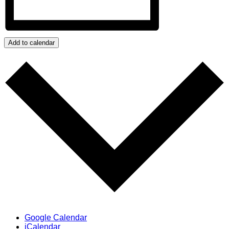
Add to calendar
Google Calendar
iCalendar