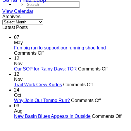
View Calendar
Archives
Archives
Latest Posts
07
May
Fun big run to support our running shoe fund
on
Comments Off
Fun
12
big
Nov
run
on
Our SOP for Rainy Days: TOR
Comments Off
to
Our
12
support
SOP
Nov
our
on
for
Trail Work Crew Kudos
Comments Off
running
Trail
Rainy
24
shoe
Work
Days:
Oct
fund
Crew
on
TOR
Why Join Our Tempo Run?
Comments Off
Kudos
Why
03
Join
Aug
Our
on
New Basin Blues Appears in Outside
Comments Off
Tempo
New
Run?
Basi