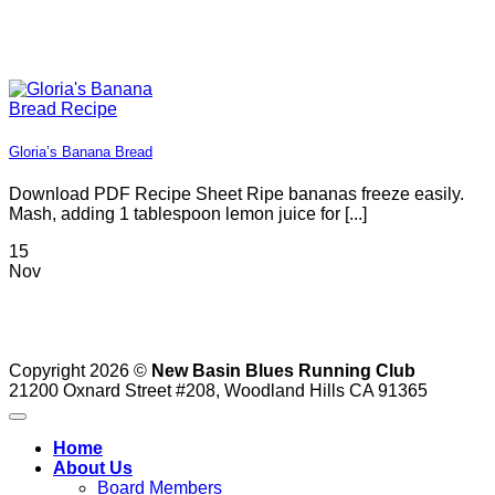
Blue
App
in
Outs
Gloria’s Banana Bread
Download PDF Recipe Sheet Ripe bananas freeze easily.
Mash, adding 1 tablespoon lemon juice for [...]
15
Nov
Copyright 2026 ©
New Basin Blues Running Club
21200 Oxnard Street #208, Woodland Hills CA 91365
Home
About Us
Board Members