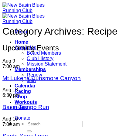
Skip
to
content
Category Archives:
Recipe
Menu
Home
Upcoming Events
About Us
Board Members
Club History
Aug
9
Mission Statement
7:00 am
Memberships
Renew
Mt Lukens Dunsmore Canyon
Join
Calendar
Aug
13
Racing
6:30 pm
Shop
Workouts
Basin Tempo Run
Trails
Donate
Aug
16
7:00 am
Santa Ynez Loop